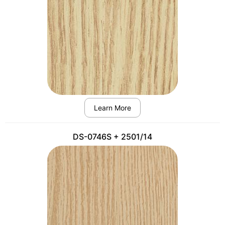
Learn More
DS-0746S + 2501/14