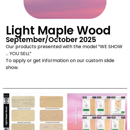
Light Maple Wood
September/October 2025
Our products presented with the model “WE SHOW
… YOU SELL”
To apply or get information on our custom slide
show.