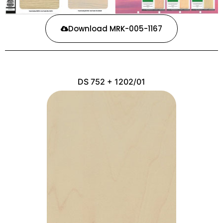
Download MRK-005-1167
DS 752 + 1202/01