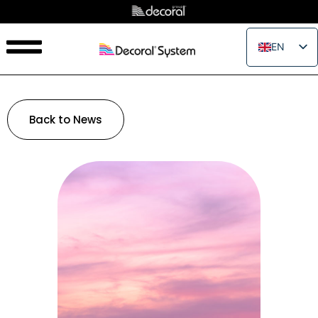
EN
IT
FR
ES
Back to News
PT
RU
PL
JA
ZH_CN
VI
TH
EL