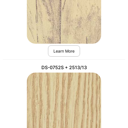
Learn More
DS-0752S + 2513/13