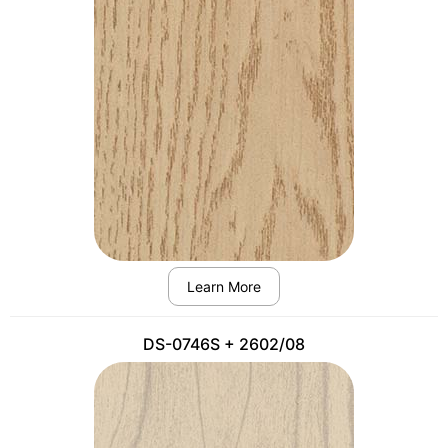
Learn More
DS-0746S + 2602/08