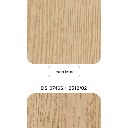
Learn More
DS-0746S + 2512/02