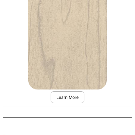
Learn More