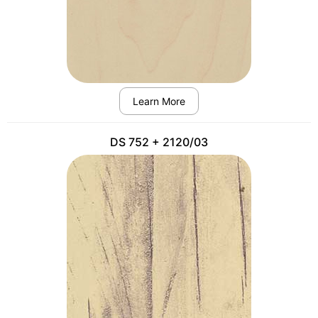
Learn More
DS 752 + 2120/03