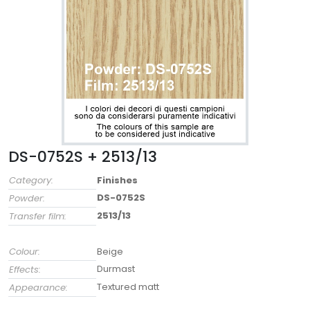
DS-0752S + 2513/13
Category:
Finishes
DS-0752S
Powder:
2513/13
Transfer film:
Colour:
Beige
Durmast
Effects:
Textured matt
Appearance: