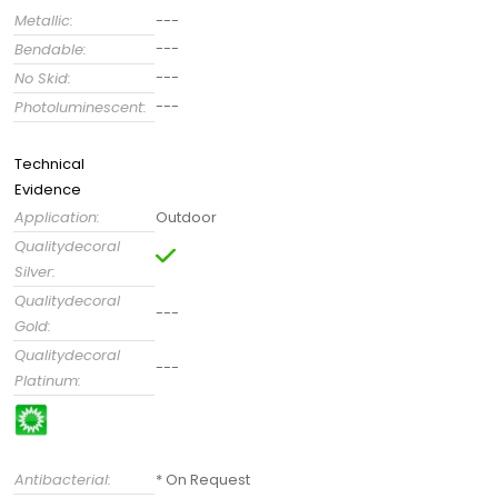
Metallic:
---
---
Bendable:
---
No Skid:
---
Photoluminescent:
Technical
Evidence
Application:
Outdoor
Qualitydecoral
Silver:
Qualitydecoral
---
Gold:
Qualitydecoral
---
Platinum:
Antibacterial:
* On Request