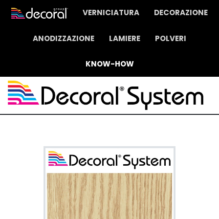
VERNICIATURA
DECORAZIONE
ANODIZZAZIONE
LAMIERE
POLVERI
KNOW-HOW