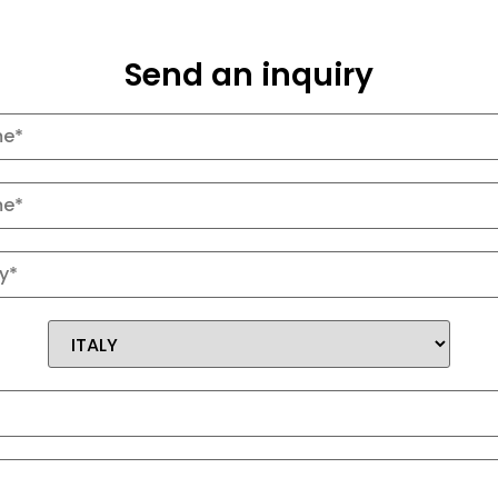
Send an inquiry