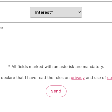
* All fields marked with an asterisk are mandatory.
 declare that I have read the rules on
privacy
and use of
co