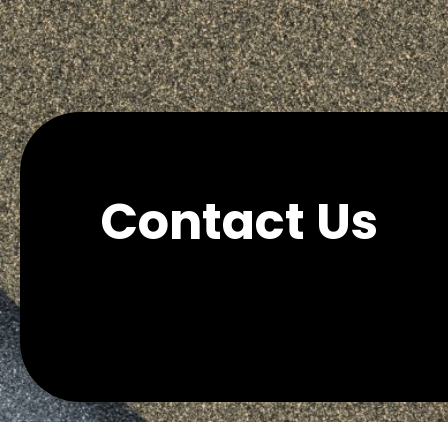
Contact Us