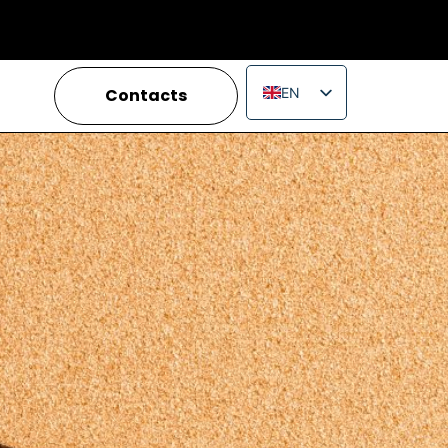
Contacts
EN
IT
FR
ES
PT
RU
PL
JA
ZH_CN
VI
TH