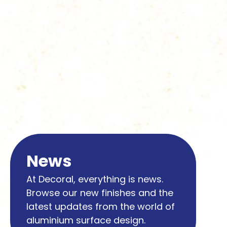
News
At Decoral, everything is news.
Browse our new finishes and the
latest updates from the world of
aluminium surface design.