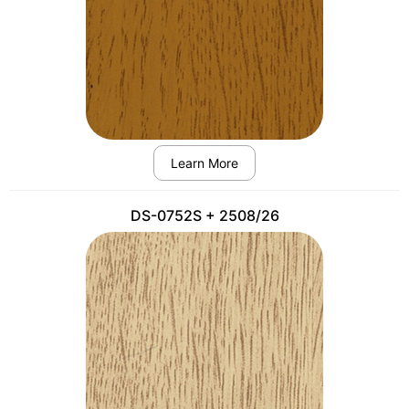
Learn More
DS-0752S + 2508/26