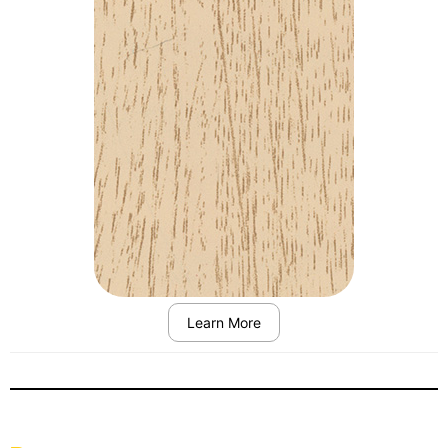
Learn More