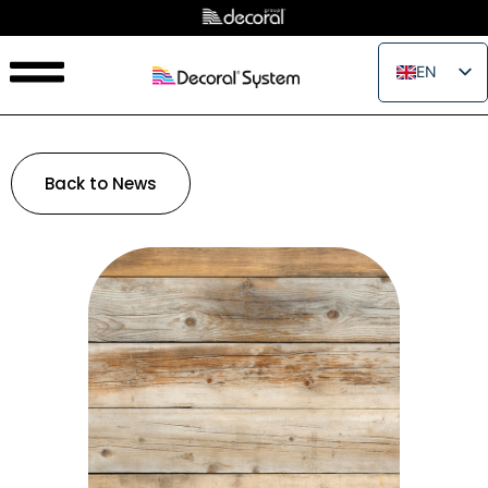
EN
IT
FR
ES
Back to News
PT
RU
PL
JA
ZH_CN
VI
TH
EL