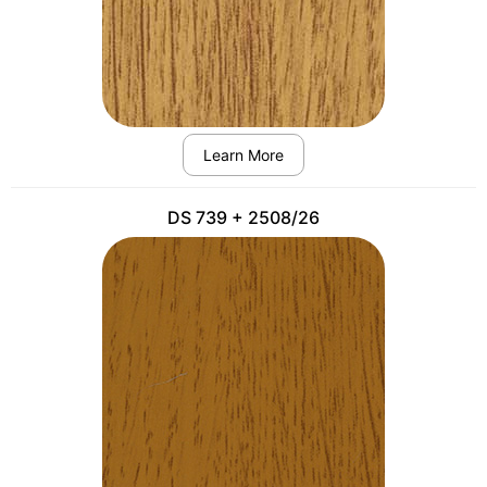
Learn More
DS 739 + 2508/26