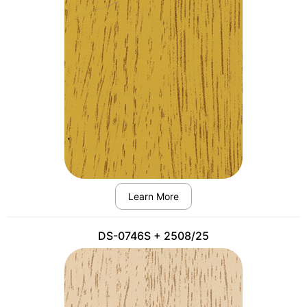
Learn More
DS-0746S + 2508/25