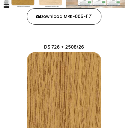
Download MRK-005-1171
DS 726 + 2508/26