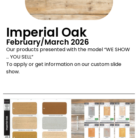
Imperial Oak
February/March 2026
Our products presented with the model “WE SHOW
… YOU SELL”
To apply or get information on our custom slide
show.