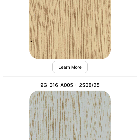
Learn More
9G-016-A005 + 2508/25