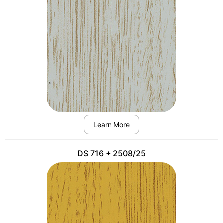
Learn More
DS 716 + 2508/25