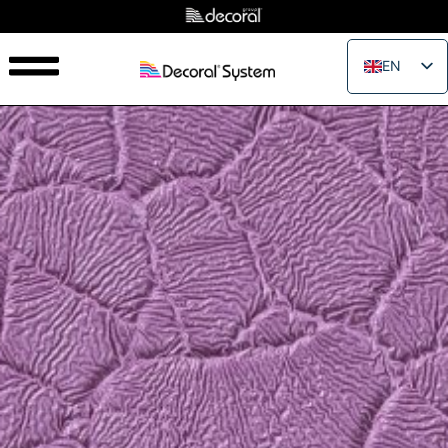
EN
IT
FR
ES
PT
RU
PL
JA
ZH_CN
VI
TH
EL