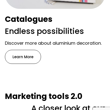
Catalogues
Endless possibilities
Discover more about aluminium decoration.
Learn More
Marketing tools 2.0
A closer look at our