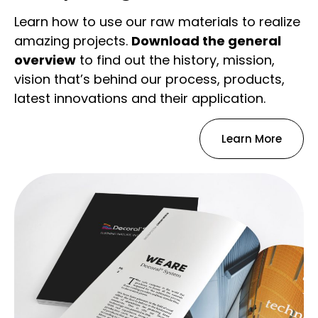
Learn how to use our raw materials to realize
amazing projects.
Download the general
overview
to find out the history, mission,
vision that’s behind our process, products,
latest innovations and their application.
Learn More