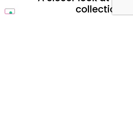
collections
Each marketing tool refers to a precise topic
or concept. It is composed by finishes we
obtained combining powder coatings and
heat-transfer films.
A test report is always included on the back.
Learn More