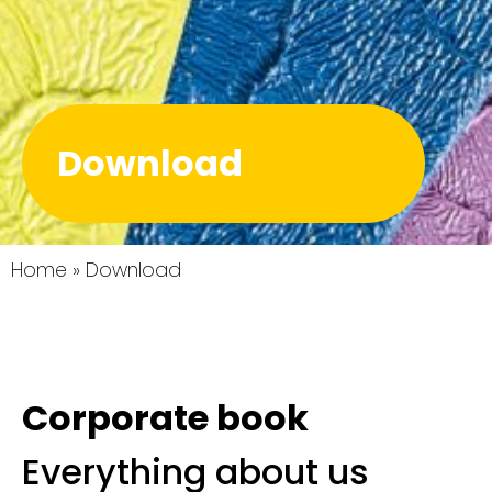
Download
Home
»
Download
Corporate book
Everything about us