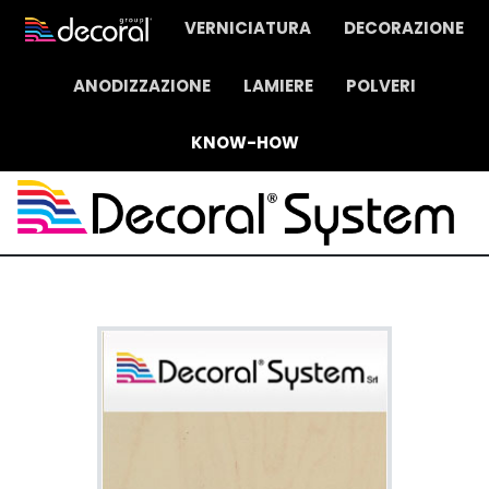
VERNICIATURA
DECORAZIONE
ANODIZZAZIONE
LAMIERE
POLVERI
KNOW-HOW