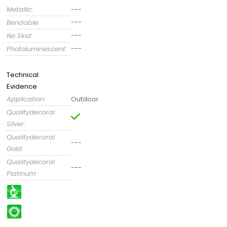
Metallic:
---
---
Bendable:
---
No Skid:
---
Photoluminescent:
Technical
Evidence
Application:
Outdoor
Qualitydecoral
Silver:
Qualitydecoral
---
Gold:
Qualitydecoral
---
Platinum: