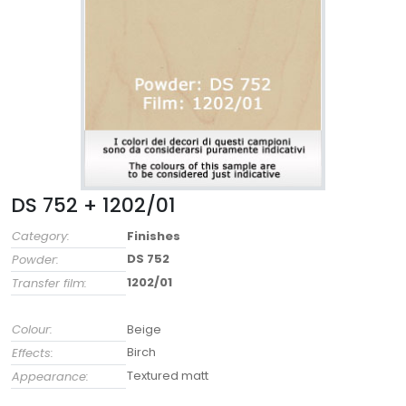
DS 752 + 1202/01
Category:
Finishes
DS 752
Powder:
1202/01
Transfer film:
Colour:
Beige
Birch
Effects:
Textured matt
Appearance: