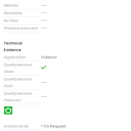
Metallic:
---
---
Bendable:
---
No Skid:
---
Photoluminescent:
Technical
Evidence
Application:
Outdoor
Qualitydecoral
Silver:
Qualitydecoral
---
Gold:
Qualitydecoral
---
Platinum:
Antibacterial:
* On Request