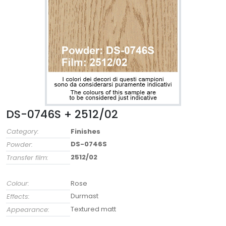
DS-0746S + 2512/02
Category:
Finishes
DS-0746S
Powder:
2512/02
Transfer film:
Colour:
Rose
Durmast
Effects:
Textured matt
Appearance: