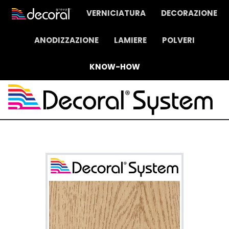
VERNICIATURA
DECORAZIONE
ANODIZZAZIONE
LAMIERE
POLVERI
KNOW-HOW