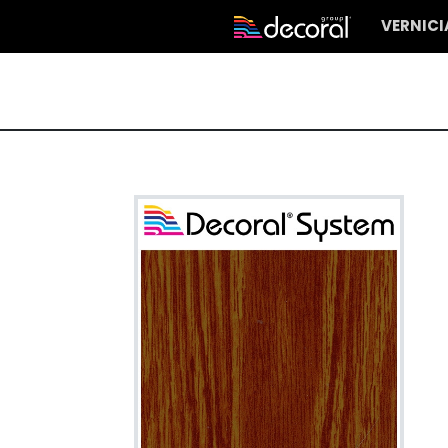
VERNIC