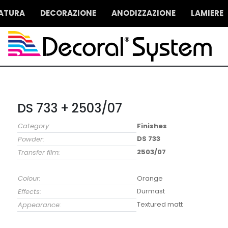
IATURA
DECORAZIONE
ANODIZZAZIONE
LAMIERE
DS 733 + 2503/07
Category:
Finishes
DS 733
Powder:
2503/07
Transfer film:
Colour:
Orange
Durmast
Effects:
Textured matt
Appearance: