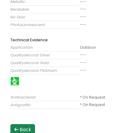
Metallic:
---
---
Bendable:
---
No Skid:
---
Photoluminescent:
Technical Evidence
Application:
Outdoor
---
Qualitydecoral Silver:
---
Qualitydecoral Gold:
---
Qualitydecoral Platinum:
Antibacterial:
* On Request
* On Request
Antigraffiti:
Back