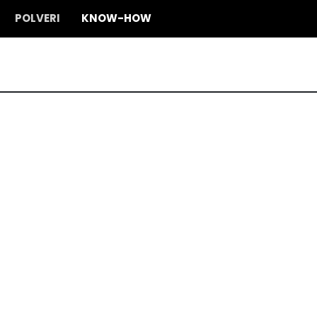
POLVERI
KNOW-HOW