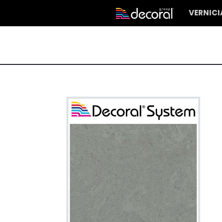
VERNIC