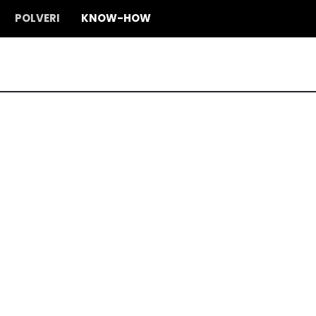
POLVERI
KNOW-HOW