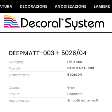
IATURA
DECORAZIONE
ANODIZZAZIONE
LAMIERE
DEEPMATT-003 + 5026/04
Category:
Finishes
DEEPMATT-003
Powder:
5026/04
Transfer film:
Colour:
Grey
Concrete
Effects:
Smooth extra-matt
Appearance: