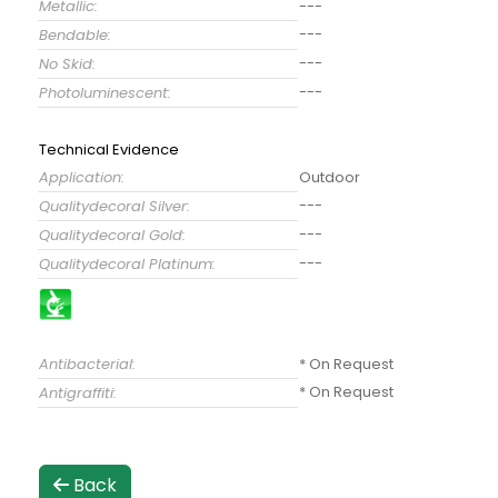
Metallic:
---
---
Bendable:
---
No Skid:
---
Photoluminescent:
Technical Evidence
Application:
Outdoor
---
Qualitydecoral Silver:
---
Qualitydecoral Gold:
---
Qualitydecoral Platinum:
Antibacterial:
* On Request
* On Request
Antigraffiti:
Back