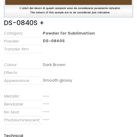
DS-0840S +
Category:
Powder for Sublimation
DS-0840S
Powder:
Transfer film:
Colour:
Dark Brown
Effects:
Smooth glossy
Appearance:
Metallic:
---
---
Bendable:
---
No Skid:
---
Photoluminescent:
Technical