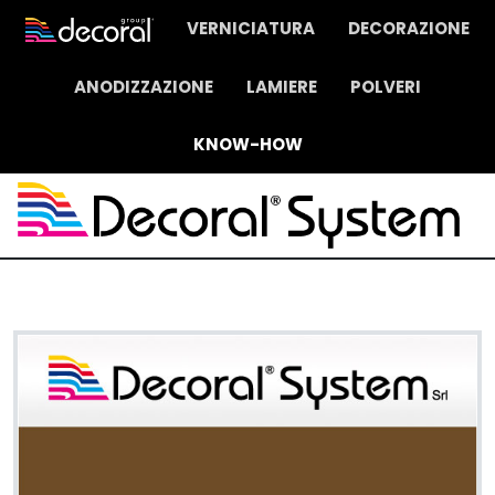
VERNICIATURA
DECORAZIONE
ANODIZZAZIONE
LAMIERE
POLVERI
KNOW-HOW