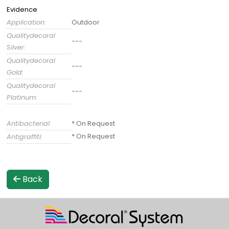
Evidence
Application:
Outdoor
Qualitydecoral
---
Silver:
Qualitydecoral
---
Gold:
Qualitydecoral
---
Platinum:
Antibacterial:
* On Request
* On Request
Antigraffiti:
Back