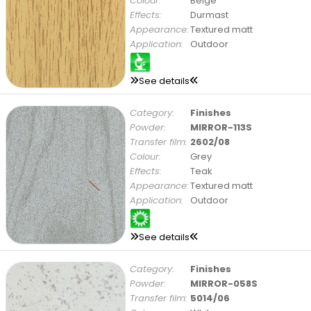
Colour:
Beige
Effects:
Durmast
Appearance:
Textured matt
Application:
Outdoor
See details
Category:
Finishes
Powder:
MIRROR-113S
Transfer film:
2602/08
Colour:
Grey
Effects:
Teak
Appearance:
Textured matt
Application:
Outdoor
See details
Category:
Finishes
Powder:
MIRROR-058S
Transfer film:
5014/06