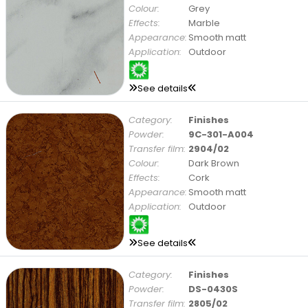
Colour:
Grey
Effects:
Marble
Appearance:
Smooth matt
Application:
Outdoor
See details
Category:
Finishes
Powder:
9C-301-A004
Transfer film:
2904/02
Colour:
Dark Brown
Effects:
Cork
Appearance:
Smooth matt
Application:
Outdoor
See details
Category:
Finishes
Powder:
DS-0430S
Transfer film:
2805/02