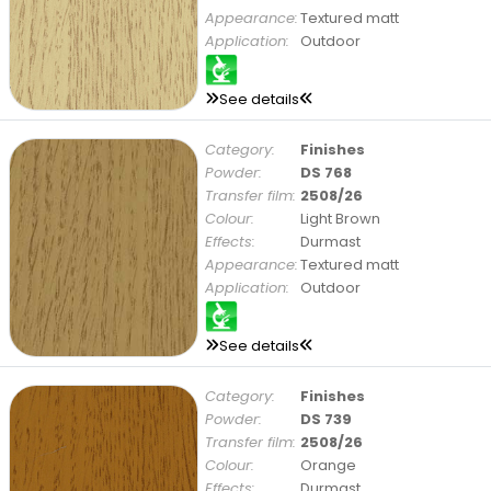
Appearance:
Textured matt
Application:
Outdoor
See details
Category:
Finishes
Powder:
DS 768
Transfer film:
2508/26
Colour:
Light Brown
Effects:
Durmast
Appearance:
Textured matt
Application:
Outdoor
See details
Category:
Finishes
Powder:
DS 739
Transfer film:
2508/26
Colour:
Orange
Effects:
Durmast