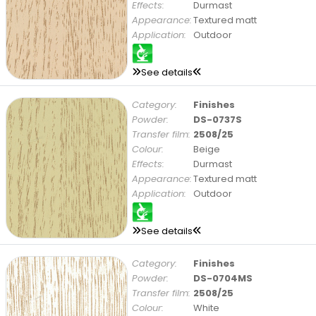
Effects:
Durmast
Appearance:
Textured matt
Application:
Outdoor
See details
Category:
Finishes
Powder:
DS-0737S
Transfer film:
2508/25
Colour:
Beige
Effects:
Durmast
Appearance:
Textured matt
Application:
Outdoor
See details
Category:
Finishes
Powder:
DS-0704MS
Transfer film:
2508/25
Colour:
White