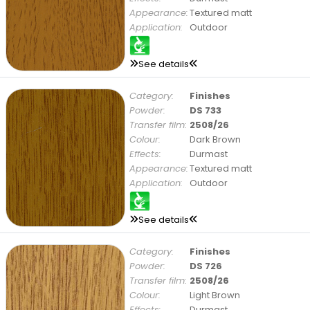
Appearance:
Textured matt
Application:
Outdoor
See details
Category:
Finishes
Powder:
DS 733
Transfer film:
2508/26
Colour:
Dark Brown
Effects:
Durmast
Appearance:
Textured matt
Application:
Outdoor
See details
Category:
Finishes
Powder:
DS 726
Transfer film:
2508/26
Colour:
Light Brown
Effects:
Durmast