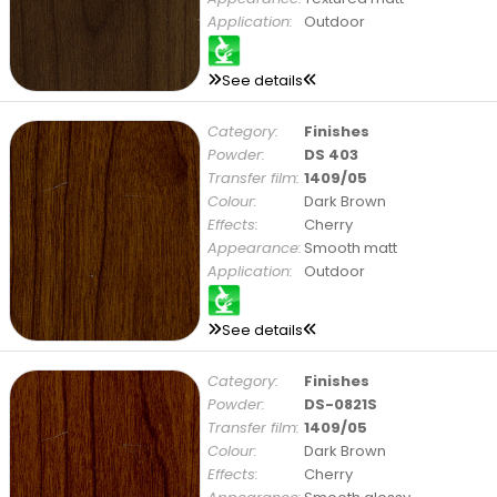
Application:
Outdoor
See details
Category:
Finishes
Powder:
DS 403
Transfer film:
1409/05
Colour:
Dark Brown
Effects:
Cherry
Appearance:
Smooth matt
Application:
Outdoor
See details
Category:
Finishes
Powder:
DS-0821S
Transfer film:
1409/05
Colour:
Dark Brown
Effects:
Cherry