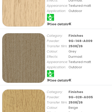
Effects:
Durmast
Appearance:
Textured matt
Application:
Outdoor
See details
Category:
Finishes
Powder:
9G-148-A009
Transfer film:
2508/26
Colour:
Grey
Effects:
Durmast
Appearance:
Textured matt
Application:
Outdoor
See details
Category:
Finishes
Powder:
9G-028-A005
Transfer film:
2508/26
Colour:
Beige