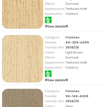
Effects:
Durmast
Appearance:
Textured matt
Application:
Outdoor
See details
Category:
Finishes
Powder:
9G-259-A005
Transfer film:
2508/25
Colour:
Light Brown
Effects:
Durmast
Appearance:
Textured matt
Application:
Outdoor
See details
Category:
Finishes
Powder:
9G-148-A009
Transfer film:
2508/25
Colour:
Grey