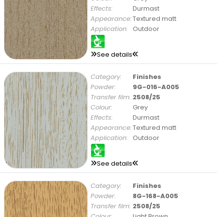
Effects:
Durmast
Appearance:
Textured matt
Application:
Outdoor
See details
Category:
Finishes
Powder:
9G-016-A005
Transfer film:
2508/25
Colour:
Grey
Effects:
Durmast
Appearance:
Textured matt
Application:
Outdoor
See details
Category:
Finishes
Powder:
8G-168-A005
Transfer film:
2508/25
Colour:
Light Brown