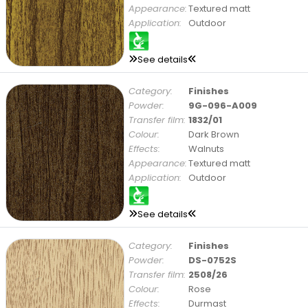
Appearance:
Textured matt
Application:
Outdoor
See details
Category:
Finishes
Powder:
9G-096-A009
Transfer film:
1832/01
Colour:
Dark Brown
Effects:
Walnuts
Appearance:
Textured matt
Application:
Outdoor
See details
Category:
Finishes
Powder:
DS-0752S
Transfer film:
2508/26
Colour:
Rose
Effects:
Durmast