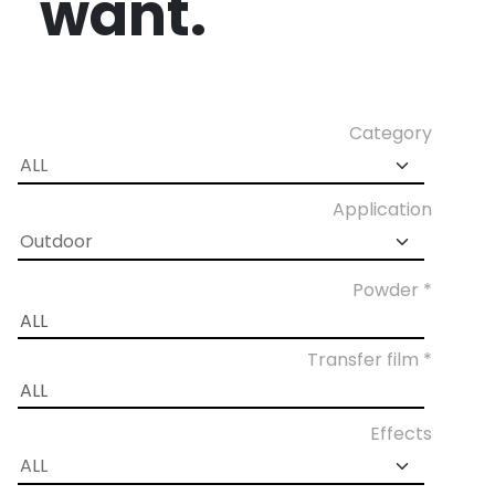
want.
Category
Application
Powder *
Transfer film *
Effects