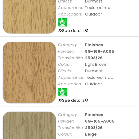
Effects:
Durmast
Appearance:
Textured matt
Application:
Outdoor
See details
Category:
Finishes
Powder:
8G-168-A005
Transfer film:
2508/26
Colour:
Light Brown
Effects:
Durmast
Appearance:
Textured matt
Application:
Outdoor
See details
Category:
Finishes
Powder:
8G-165-A005
Transfer film:
2508/26
Colour:
Beige