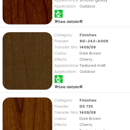
Appearance:
Smooth glossy
Application:
Outdoor
See details
Category:
Finishes
Powder:
9G-242-A009
Transfer film:
1409/08
Colour:
Dark Brown
Effects:
Cherry
Appearance:
Textured matt
Application:
Outdoor
See details
Category:
Finishes
Powder:
DS 733
Transfer film:
1409/08
Colour:
Dark Brown
Effects:
Cherry