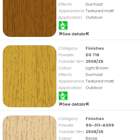
Effects:
Durmast
Appearance:
Textured matt
Application:
Outdoor
See details
Category:
Finishes
Powder:
DS 716
Transfer film:
2508/25
Colour:
Light Brown
Effects:
Durmast
Appearance:
Textured matt
Application:
Outdoor
See details
Category:
Finishes
Powder:
9G-311-A009
Transfer film:
2508/25
Colour:
Beige