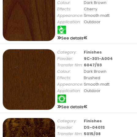
Colour:
Dark Brown
Effects:
Cherry
Appearance:
Smooth matt
Application:
Outdoor
See details
Category:
Finishes
Powder:
9C-301-A004
Transfer film:
6047/03
Colour:
Dark Brown
Effects:
Brushed
Appearance:
Smooth matt
Application:
Outdoor
See details
Category:
Finishes
Powder:
DS-0401S
Transfer film:
5015/08