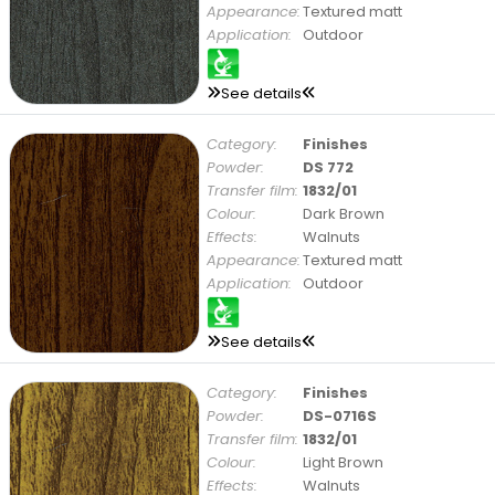
Appearance:
Textured matt
Application:
Outdoor
See details
Category:
Finishes
Powder:
DS 772
Transfer film:
1832/01
Colour:
Dark Brown
Effects:
Walnuts
Appearance:
Textured matt
Application:
Outdoor
See details
Category:
Finishes
Powder:
DS-0716S
Transfer film:
1832/01
Colour:
Light Brown
Effects:
Walnuts