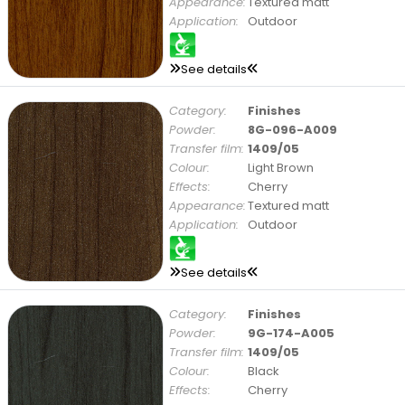
Appearance:
Textured matt
Application:
Outdoor
See details
Category:
Finishes
Powder:
8G-096-A009
Transfer film:
1409/05
Colour:
Light Brown
Effects:
Cherry
Appearance:
Textured matt
Application:
Outdoor
See details
Category:
Finishes
Powder:
9G-174-A005
Transfer film:
1409/05
Colour:
Black
Effects:
Cherry