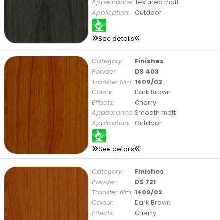
Appearance:
Textured matt
Application:
Outdoor
See details
Category:
Finishes
Powder:
DS 403
Transfer film:
1409/02
Colour:
Dark Brown
Effects:
Cherry
Appearance:
Smooth matt
Application:
Outdoor
See details
Category:
Finishes
Powder:
DS 721
Transfer film:
1409/02
Colour:
Dark Brown
Effects:
Cherry