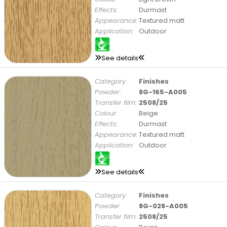
Effects:
Durmast
Appearance:
Textured matt
Application:
Outdoor
See details
Category:
Finishes
Powder:
8G-165-A005
Transfer film:
2508/25
Colour:
Beige
Effects:
Durmast
Appearance:
Textured matt
Application:
Outdoor
See details
Category:
Finishes
Powder:
8G-028-A005
Transfer film:
2508/25