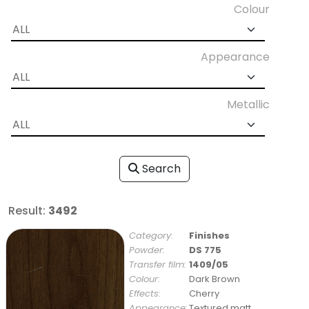
Colour
Appearance
Metallic
Search
Result:
3492
Category:
Finishes
Powder:
DS 775
Transfer film:
1409/05
Colour:
Dark Brown
Effects:
Cherry
Appearance:
Textured matt