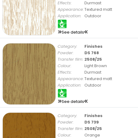
Effects:
Durmast
Appearance:
Textured matt
Application:
Outdoor
See details
Category:
Finishes
Powder:
DS 768
Transfer film:
2508/25
Colour:
Light Brown
Effects:
Durmast
Appearance:
Textured matt
Application:
Outdoor
See details
Category:
Finishes
Powder:
DS 739
Transfer film:
2508/25
Colour:
Orange