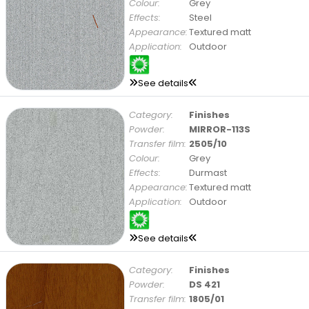
Colour:
Grey
Effects:
Steel
Appearance:
Textured matt
Application:
Outdoor
See details
Category:
Finishes
Powder:
MIRROR-113S
Transfer film:
2505/10
Colour:
Grey
Effects:
Durmast
Appearance:
Textured matt
Application:
Outdoor
See details
Category:
Finishes
Powder:
DS 421
Transfer film:
1805/01