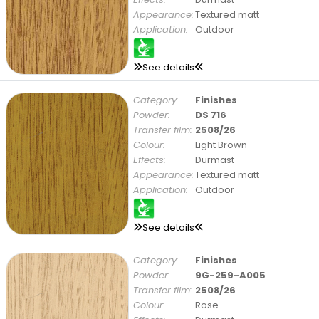
Appearance:
Textured matt
Application:
Outdoor
See details
Category:
Finishes
Powder:
DS 716
Transfer film:
2508/26
Colour:
Light Brown
Effects:
Durmast
Appearance:
Textured matt
Application:
Outdoor
See details
Category:
Finishes
Powder:
9G-259-A005
Transfer film:
2508/26
Colour:
Rose