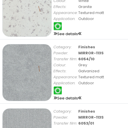
Colour:
White
Effects:
Granite
Appearance:
Textured matt
Application:
Outdoor
See details
Category:
Finishes
Powder:
MIRROR-113S
Transfer film:
6054/10
Colour:
Grey
Effects:
Galvanized
Appearance:
Textured matt
Application:
Outdoor
See details
Category:
Finishes
Powder:
MIRROR-113S
Transfer film:
6053/01