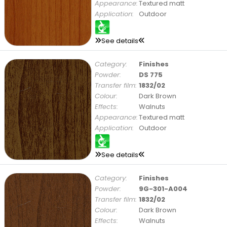
Appearance:
Textured matt
Application:
Outdoor
See details
Category:
Finishes
Powder:
DS 775
Transfer film:
1832/02
Colour:
Dark Brown
Effects:
Walnuts
Appearance:
Textured matt
Application:
Outdoor
See details
Category:
Finishes
Powder:
9G-301-A004
Transfer film:
1832/02
Colour:
Dark Brown
Effects:
Walnuts