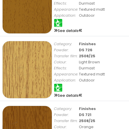
Effects:
Durmast
Appearance:
Textured matt
Application:
Outdoor
See details
Category:
Finishes
Powder:
DS 726
Transfer film:
2508/25
Colour:
Light Brown
Effects:
Durmast
Appearance:
Textured matt
Application:
Outdoor
See details
Category:
Finishes
Powder:
DS 721
Transfer film:
2508/25
Colour:
Orange