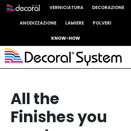
VERNICIATURA
DECORAZIONE
ANODIZZAZIONE
LAMIERE
POLVERI
KNOW-HOW
All the
Finishes you