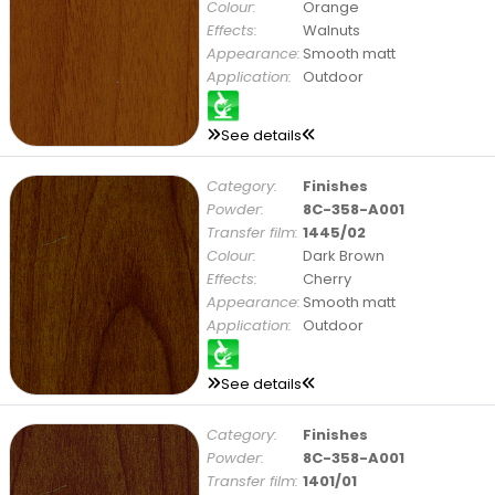
Colour:
Orange
Effects:
Walnuts
Appearance:
Smooth matt
Application:
Outdoor
See details
Category:
Finishes
Powder:
8C-358-A001
Transfer film:
1445/02
Colour:
Dark Brown
Effects:
Cherry
Appearance:
Smooth matt
Application:
Outdoor
See details
Category:
Finishes
Powder:
8C-358-A001
Transfer film:
1401/01