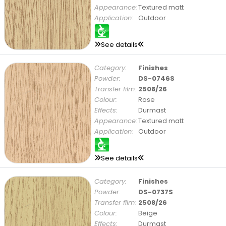
Appearance:
Textured matt
Application:
Outdoor
See details
Category:
Finishes
Powder:
DS-0746S
Transfer film:
2508/26
Colour:
Rose
Effects:
Durmast
Appearance:
Textured matt
Application:
Outdoor
See details
Category:
Finishes
Powder:
DS-0737S
Transfer film:
2508/26
Colour:
Beige
Effects:
Durmast