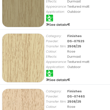
Effects:
Durmast
Appearance:
Textured matt
Application:
Outdoor
See details
Category:
Finishes
Powder:
DS-0752S
Transfer film:
2508/25
Colour:
Rose
Effects:
Durmast
Appearance:
Textured matt
Application:
Outdoor
See details
Category:
Finishes
Powder:
DS-0746S
Transfer film:
2508/25
Colour:
Rose