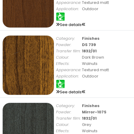
Appearance:
Textured matt
Application:
Outdoor
See details
Category:
Finishes
Powder:
DS 739
Transfer film:
1832/01
Colour:
Dark Brown
Effects:
Walnuts
Appearance:
Textured matt
Application:
Outdoor
See details
Category:
Finishes
Powder:
Mirror-107S
Transfer film:
1832/01
Colour:
Grey
Effects:
Walnuts