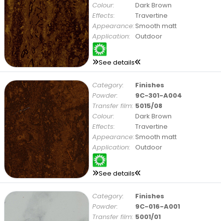
Colour:
Dark Brown
Effects:
Travertine
Appearance:
Smooth matt
Application:
Outdoor
See details
Category:
Finishes
Powder:
9C-301-A004
Transfer film:
5015/08
Colour:
Dark Brown
Effects:
Travertine
Appearance:
Smooth matt
Application:
Outdoor
See details
Category:
Finishes
Powder:
9C-016-A001
Transfer film:
5001/01