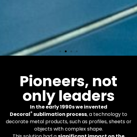
Equipments
Pioneers, not
only leaders
More than 600 Decoral
machines worldwide. You
apply the finishes you
In the early 1990s we invented
want.
®
Decoral
sublimation process
, a technology to
decorate metal products, such as profiles, sheets or
objects with complex shape.
Learn More
This solution had a
significant impact on the