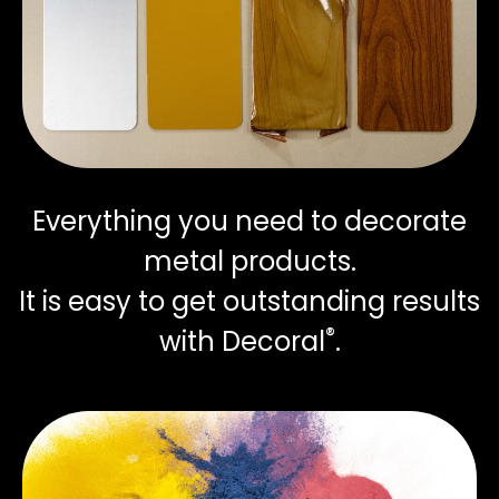
Everything you need to decorate
metal products.
It is easy to get outstanding results
®
with Decoral
.