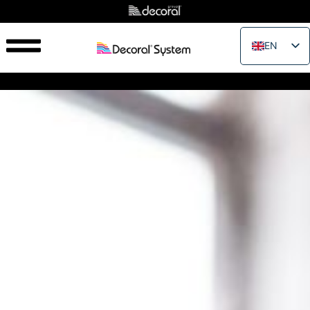
EN
IT
FR
ES
PT
RU
PL
JA
ZH_CN
VI
TH
EL