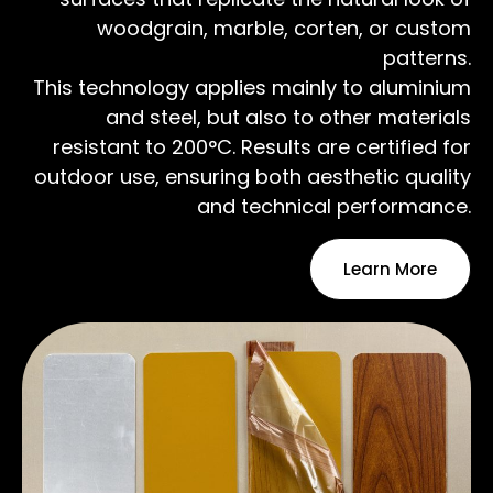
woodgrain, marble, corten, or custom
patterns.
This technology applies mainly to aluminium
and steel, but also to other materials
resistant to 200°C. Results are certified for
outdoor use, ensuring both aesthetic quality
and technical performance.
Learn More