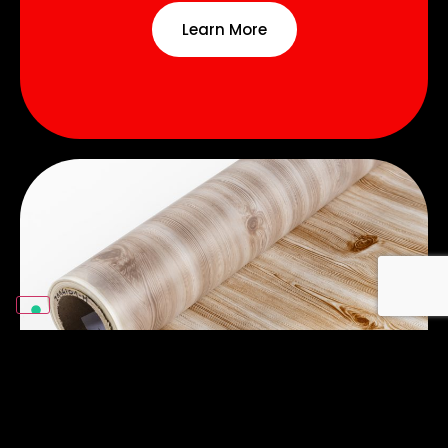
Learn More