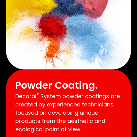
Powder Coating.
®
Decoral
System powder coatings are
created by experienced technicians,
focused on developing unique
products from the aesthetic and
ecological point of view.