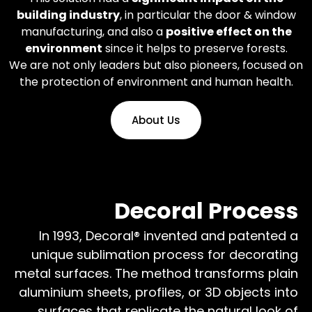
building industry
, in particular the door & window
manufacturing, and also a
positive effect on the
environment
since it helps to preserve forests.
We are not only leaders but also pioneers, focused on
the protection of environment and human health.
About Us
Decoral Process
In 1993, Decoral® invented and patented a
unique sublimation process for decorating
metal surfaces. The method transforms plain
aluminium sheets, profiles, or 3D objects into
surfaces that replicate the natural look of