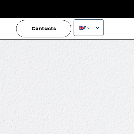
Contacts
EN
IT
FR
ES
PT
RU
PL
JA
ZH_CN
VI
TH