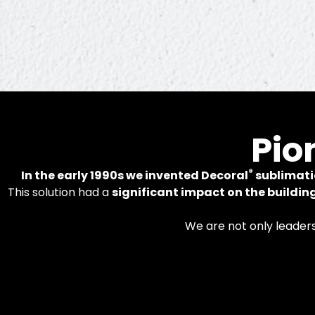
In
Pio
®
In the early 1990s we invented Decoral
sublimati
This solution had a
significant impact on the buildin
Patented tech
We are not only leader
alumi