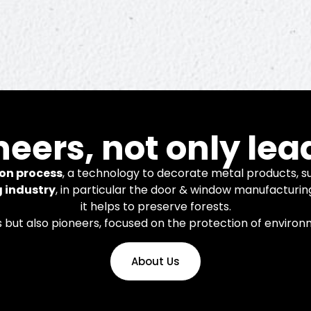
novation
neers, not only lea
on process
, a technology to decorate metal products, su
g industry
, in particular the door & window manufacturin
it helps to preserve forests.
nology and systems for finishing
s but also pioneers, focused on the protection of enviro
num and steel products.
About Us
Learn More