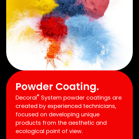
Powder Coating.
®
Decoral
System powder coatings are
created by experienced technicians,
focused on developing unique
products from the aesthetic and
ecological point of view.