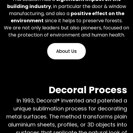
building industry
, in particular the door & window
manufacturing, and also a
positive effect on the
environment
since it helps to preserve forests.
We are not only leaders but also pioneers, focused on
the protection of environment and human health.
About Us
Decoral Process
In 1993, Decoral® invented and patented a
unique sublimation process for decorating
metal surfaces. The method transforms plain
aluminium sheets, profiles, or 3D objects into
surfaces that replicate the natural look of