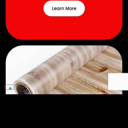
Learn More