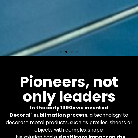
Equipments
Pioneers, not
only leaders
More than 600 Decoral
machines worldwide. You
apply the finishes you
In the early 1990s we invented
want.
®
Decoral
sublimation process
, a technology to
decorate metal products, such as profiles, sheets or
objects with complex shape.
Learn More
This solution had a
significant impact on the