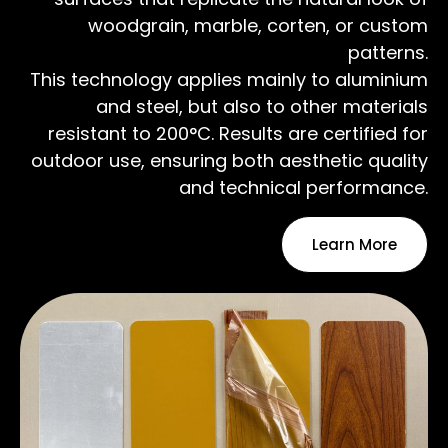
woodgrain, marble, corten, or custom
patterns.
This technology applies mainly to aluminium
and steel, but also to other materials
resistant to 200°C. Results are certified for
outdoor use, ensuring both aesthetic quality
and technical performance.
Learn More