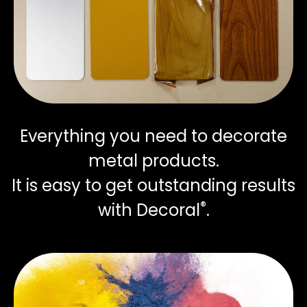
Everything you need to decorate
metal products.
It is easy to get outstanding results
®
with Decoral
.