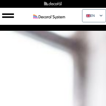
EN
IT
FR
ES
PT
RU
PL
JA
ZH_CN
VI
TH
EL