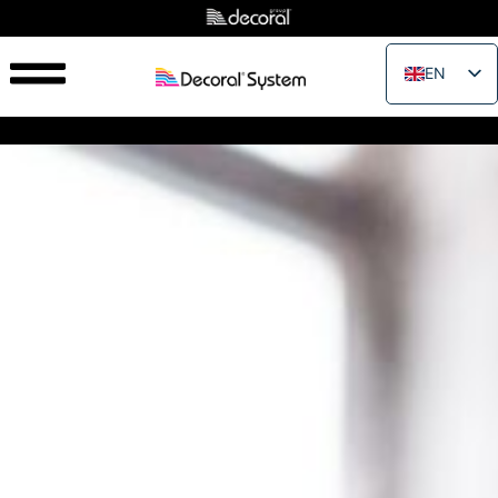
EN
IT
FR
ES
PT
RU
PL
JA
ZH_CN
VI
TH
EL