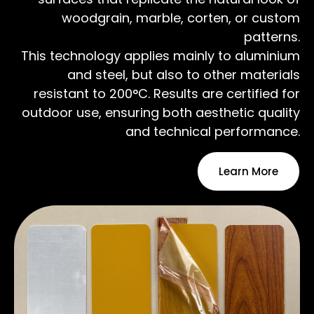
woodgrain, marble, corten, or custom
patterns.
This technology applies mainly to aluminium
and steel, but also to other materials
resistant to 200°C. Results are certified for
outdoor use, ensuring both aesthetic quality
and technical performance.
Learn More