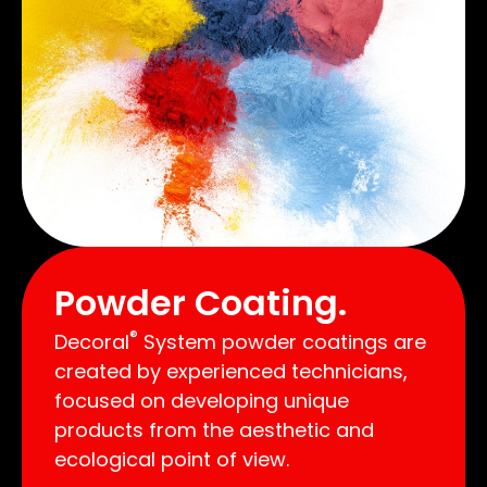
Powder Coating.
®
Decoral
System powder coatings are
created by experienced technicians,
focused on developing unique
products from the aesthetic and
ecological point of view.