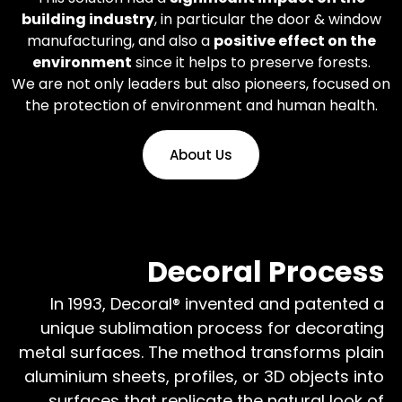
building industry
, in particular the door & window
manufacturing, and also a
positive effect on the
environment
since it helps to preserve forests.
We are not only leaders but also pioneers, focused on
the protection of environment and human health.
About Us
Decoral Process
In 1993, Decoral® invented and patented a
unique sublimation process for decorating
metal surfaces. The method transforms plain
aluminium sheets, profiles, or 3D objects into
surfaces that replicate the natural look of