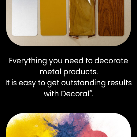
Everything you need to decorate
metal products.
It is easy to get outstanding results
®
with Decoral
.