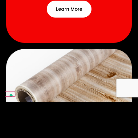
Learn More