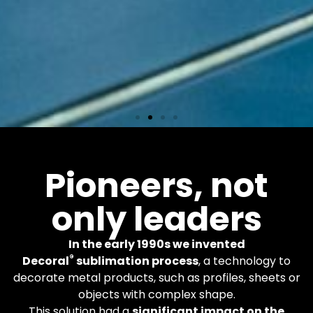
Equipments
Pioneers, not
only leaders
More than 600 Decoral
machines worldwide. You
apply the finishes you
In the early 1990s we invented
want.
®
Decoral
sublimation process
, a technology to
decorate metal products, such as profiles, sheets or
objects with complex shape.
Learn More
This solution had a
significant impact on the