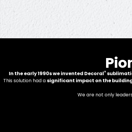
In
Pio
®
In the early 1990s we invented Decoral
sublimati
This solution had a
significant impact on the buildin
Patented tech
We are not only leader
alumi