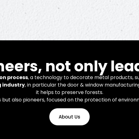
novation
neers, not only lea
on process
, a technology to decorate metal products, su
g industry
, in particular the door & window manufacturin
it helps to preserve forests.
nology and systems for finishing
s but also pioneers, focused on the protection of enviro
num and steel products.
About Us
Learn More