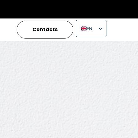
Contacts
EN
IT
FR
ES
PT
RU
PL
JA
ZH_CN
VI
TH