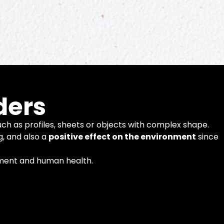
ders
ch as profiles, sheets or objects with complex shape.
g, and also a
positive effect on the environment
since
nment and human health.